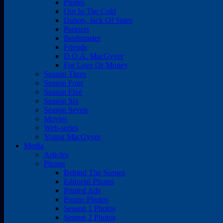
Pirates
Out In The Cold
Dalton, Jack Of Spies
Partners
Bushmaster
Friends
D.O.A. MacGyver
For Love Or Money
Season Three
Season Four
Season Five
Season Six
Season Seven
Movies
Web-series
Young MacGyver
Media
Articles
Photos
Behind The Scenes
Editorial Photos
Printed Ads
Promo Photos
Season 1 Photos
Season 2 Photos