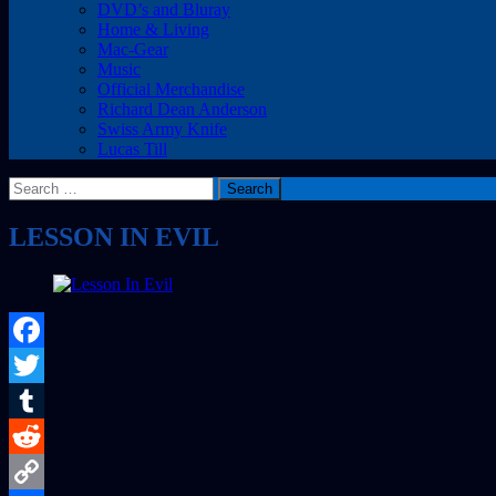
DVD’s and Bluray
Home & Living
Mac-Gear
Music
Official Merchandise
Richard Dean Anderson
Swiss Army Knife
Lucas Till
Search
for:
LESSON IN EVIL
Facebook
Twitter
Tumblr
Reddit