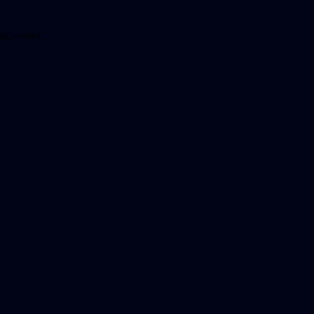
ng scenes.