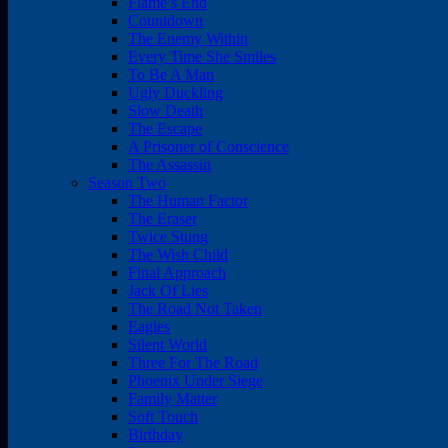
Flame’s End
Countdown
The Enemy Within
Every Time She Smiles
To Be A Man
Ugly Duckling
Slow Death
The Escape
A Prisoner of Conscience
The Assassin
Season Two
The Human Factor
The Eraser
Twice Stung
The Wish Child
Final Approach
Jack Of Lies
The Road Not Taken
Eagles
Silent World
Three For The Road
Phoenix Under Siege
Family Matter
Soft Touch
Birthday