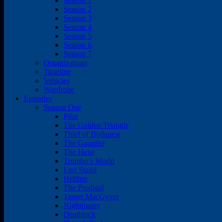
Season 1
Season 2
Season 3
Season 4
Season 5
Season 6
Season 7
Organizations
Timeline
Vehicles
Wardrobe
Episodes
Season One
Pilot
The Golden Triangle
Thief of Budapest
The Gauntlet
The Heist
Trumbo’s World
Last Stand
Hellfire
The Prodigal
Target MacGyver
Nightmares
Deathlock