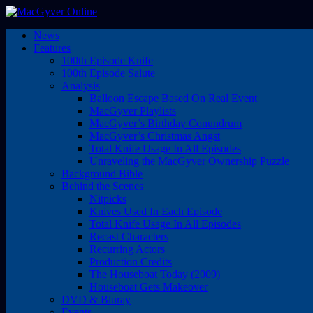
News
Features
100th Episode Knife
100th Episode Salute
Analysis
Balloon Escape Based On Real Event
MacGyver Playlists
MacGyver’s Birthday Conundrum
MacGyver’s Christmas Angst
Total Knife Usage In All Episodes
Unraveling the MacGyver Ownership Puzzle
Background Bible
Behind the Scenes
Nitpicks
Knives Used In Each Episode
Total Knife Usage In All Episodes
Recast Characters
Recurring Actors
Production Credits
The Houseboat Today (2009)
Houseboat Gets Makeover
DVD & Bluray
Events