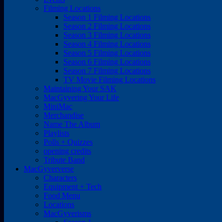
Filming Locations
Season 1 Filming Locations
Season 2 Filming Locations
Season 3 Filming Locations
Season 4 Filming Locations
Season 5 Filming Locations
Season 6 Filming Locations
Season 7 Filming Locations
TV Movie Filming Locations
Maintaining Your SAK
MacGyvering Your Life
MiniMac
Merchandise
Name The Album
Playlists
Polls + Quizzes
opening credits
Tribute Band
MacGyververse
Characters
Equipment + Tech
Food Menu
Locations
MacGyverisms