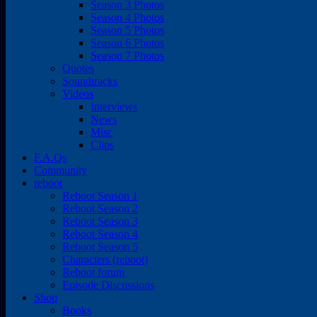
Season 3 Photos
Season 4 Photos
Season 5 Photos
Season 6 Photos
Season 7 Photos
Quotes
Soundtracks
Videos
Interviews
News
Misc
Clips
F.A.Qs
Community
reboot
Reboot Season 1
Reboot Season 2
Reboot Season 3
Reboot Season 4
Reboot Season 5
Characters (reboot)
Reboot forum
Episode Discussions
Shop
Books