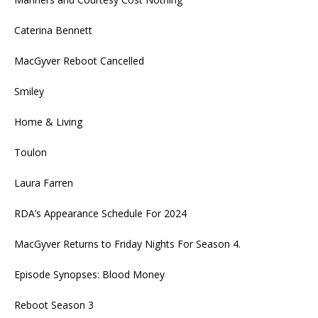
Caterina Bennett
MacGyver Reboot Cancelled
Smiley
Home & Living
Toulon
Laura Farren
RDA’s Appearance Schedule For 2024
MacGyver Returns to Friday Nights For Season 4.
Episode Synopses: Blood Money
Reboot Season 3