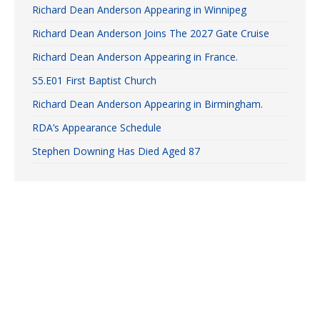
Richard Dean Anderson Appearing in Winnipeg
Richard Dean Anderson Joins The 2027 Gate Cruise
Richard Dean Anderson Appearing in France.
S5.E01 First Baptist Church
Richard Dean Anderson Appearing in Birmingham.
RDA’s Appearance Schedule
Stephen Downing Has Died Aged 87