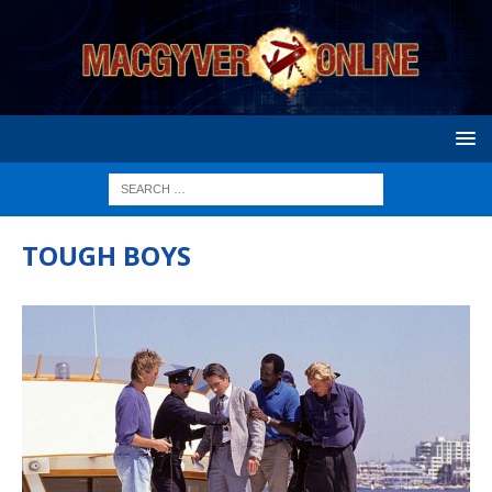
TOUGH BOYS