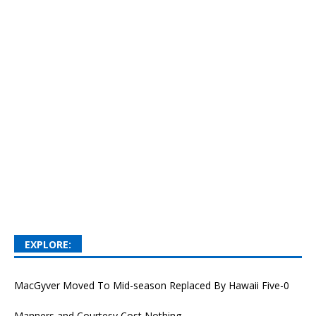
EXPLORE:
MacGyver Moved To Mid-season Replaced By Hawaii Five-0
Manners and Courtesy Cost Nothing