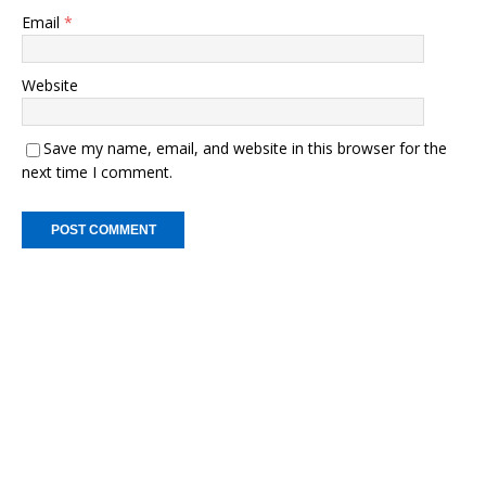
Email
*
Website
Save my name, email, and website in this browser for the
next time I comment.