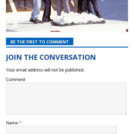
BE THE FIRST TO COMMENT
Your email address will not be published.
Comment
Name
*