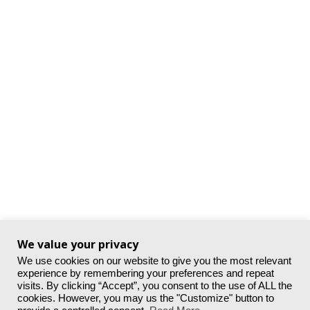
We value your privacy
We use cookies on our website to give you the most relevant
experience by remembering your preferences and repeat
visits. By clicking “Accept”, you consent to the use of ALL the
cookies. However, you may us the "Customize" button to