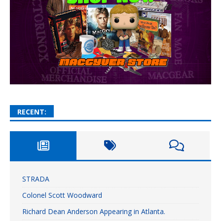
RECENT:
STRADA
Colonel Scott Woodward
Richard Dean Anderson Appearing in Atlanta.