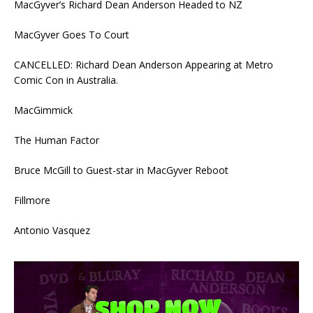
MacGyver’s Richard Dean Anderson Headed to NZ
MacGyver Goes To Court
CANCELLED: Richard Dean Anderson Appearing at Metro
Comic Con in Australia.
MacGimmick
The Human Factor
Bruce McGill to Guest-star in MacGyver Reboot
Fillmore
Antonio Vasquez