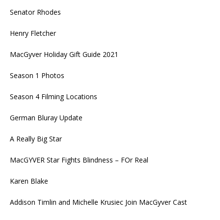
Senator Rhodes
Henry Fletcher
MacGyver Holiday Gift Guide 2021
Season 1 Photos
Season 4 Filming Locations
German Bluray Update
A Really Big Star
MacGYVER Star Fights Blindness – FOr Real
Karen Blake
Addison Timlin and Michelle Krusiec Join MacGyver Cast