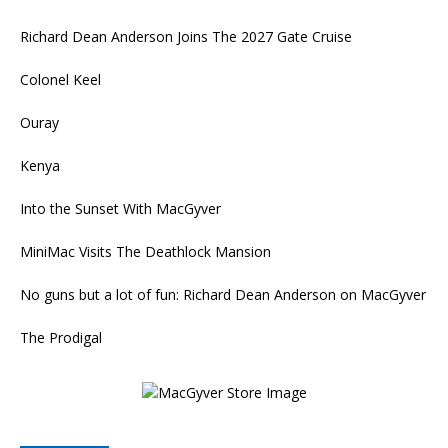
Richard Dean Anderson Joins The 2027 Gate Cruise
Colonel Keel
Ouray
Kenya
Into the Sunset With MacGyver
MiniMac Visits The Deathlock Mansion
No guns but a lot of fun: Richard Dean Anderson on MacGyver
The Prodigal