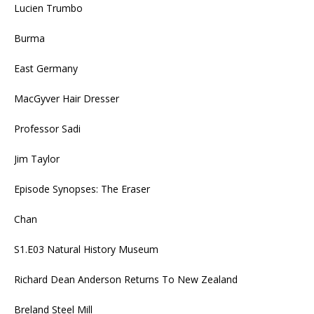
Lucien Trumbo
Burma
East Germany
MacGyver Hair Dresser
Professor Sadi
Jim Taylor
Episode Synopses: The Eraser
Chan
S1.E03 Natural History Museum
Richard Dean Anderson Returns To New Zealand
Breland Steel Mill