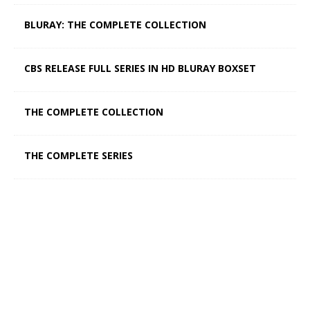
BLURAY: THE COMPLETE COLLECTION
CBS RELEASE FULL SERIES IN HD BLURAY BOXSET
THE COMPLETE COLLECTION
THE COMPLETE SERIES