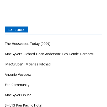
EXPLORE:
The Houseboat Today (2009)
MacGyver’s Richard Dean Anderson: TV’s Gentle Daredevil
‘MacGruber’ TV Series Pitched
Antonio Vasquez
Fan Community
MacGyver On Ice
S4.E13 Pan Pacific Hotel