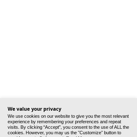
We value your privacy
We use cookies on our website to give you the most relevant
experience by remembering your preferences and repeat
visits. By clicking “Accept”, you consent to the use of ALL the
cookies. However, you may us the "Customize" button to