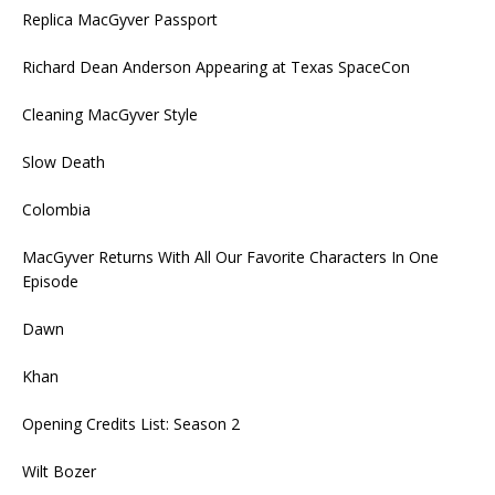
Replica MacGyver Passport
Richard Dean Anderson Appearing at Texas SpaceCon
Cleaning MacGyver Style
Slow Death
Colombia
MacGyver Returns With All Our Favorite Characters In One
Episode
Dawn
Khan
Opening Credits List: Season 2
Wilt Bozer