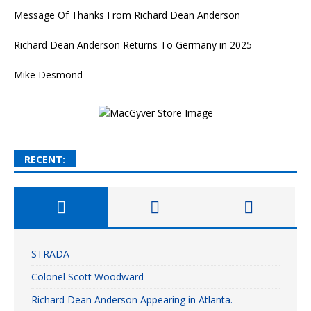
Message Of Thanks From Richard Dean Anderson
Richard Dean Anderson Returns To Germany in 2025
Mike Desmond
RECENT:
STRADA
Colonel Scott Woodward
Richard Dean Anderson Appearing in Atlanta.