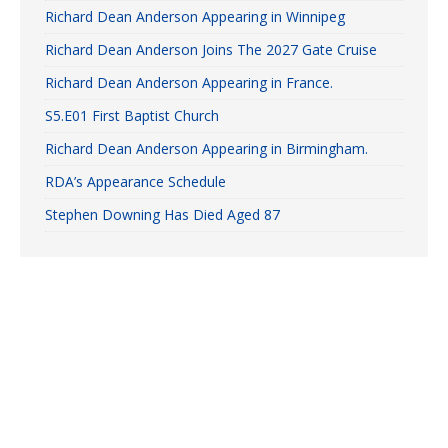
Richard Dean Anderson Appearing in Winnipeg
Richard Dean Anderson Joins The 2027 Gate Cruise
Richard Dean Anderson Appearing in France.
S5.E01 First Baptist Church
Richard Dean Anderson Appearing in Birmingham.
RDA’s Appearance Schedule
Stephen Downing Has Died Aged 87