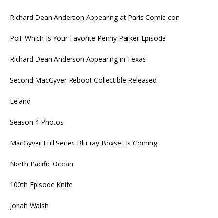
Richard Dean Anderson Appearing at Paris Comic-con
Poll: Which Is Your Favorite Penny Parker Episode
Richard Dean Anderson Appearing in Texas
Second MacGyver Reboot Collectible Released
Leland
Season 4 Photos
MacGyver Full Series Blu-ray Boxset Is Coming.
North Pacific Ocean
100th Episode Knife
Jonah Walsh