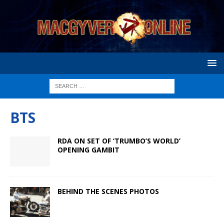
BTS
RDA ON SET OF ‘TRUMBO’S WORLD’
OPENING GAMBIT
BEHIND THE SCENES PHOTOS