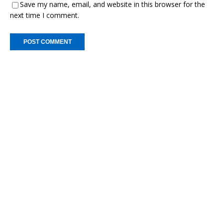
Save my name, email, and website in this browser for the
next time I comment.