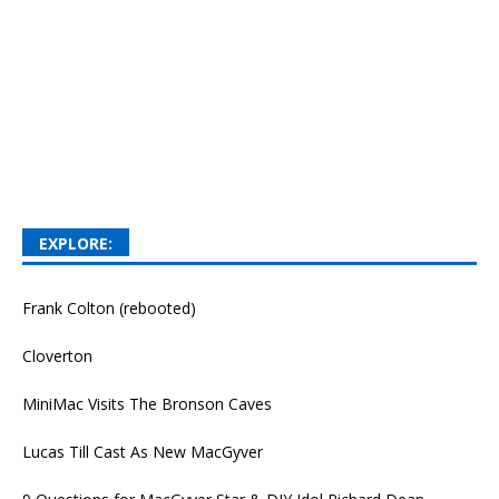
EXPLORE:
Frank Colton (rebooted)
Cloverton
MiniMac Visits The Bronson Caves
Lucas Till Cast As New MacGyver