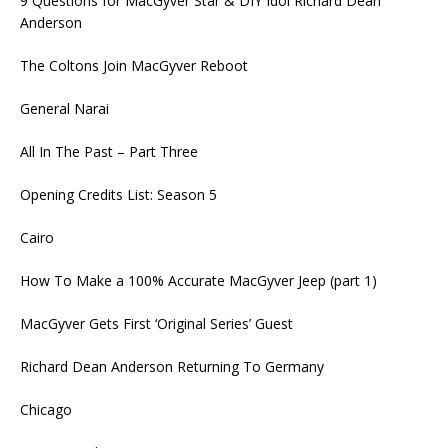
9 Questions for MacGyver Star & DIY Idol Richard Dean
Anderson
The Coltons Join MacGyver Reboot
General Narai
All In The Past – Part Three
Opening Credits List: Season 5
Cairo
How To Make a 100% Accurate MacGyver Jeep (part 1)
MacGyver Gets First ‘Original Series’ Guest
Richard Dean Anderson Returning To Germany
Chicago