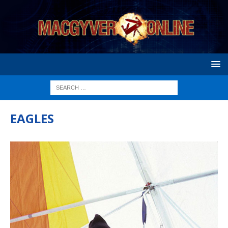
EAGLES