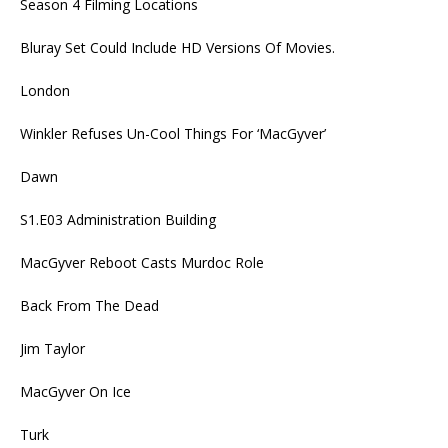
Season 4 Filming Locations
Bluray Set Could Include HD Versions Of Movies.
London
Winkler Refuses Un-Cool Things For ‘MacGyver’
Dawn
S1.E03 Administration Building
MacGyver Reboot Casts Murdoc Role
Back From The Dead
Jim Taylor
MacGyver On Ice
Turk