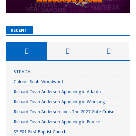
RECENT:
STRADA
Colonel Scott Woodward
Richard Dean Anderson Appearing in Atlanta.
Richard Dean Anderson Appearing in Winnipeg
Richard Dean Anderson Joins The 2027 Gate Cruise
Richard Dean Anderson Appearing in France.
S5.E01 First Baptist Church