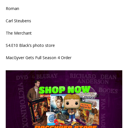
Roman
Carl Steubens
The Merchant
S4.E10 Black’s photo store
MacGyver Gets Full Season 4 Order