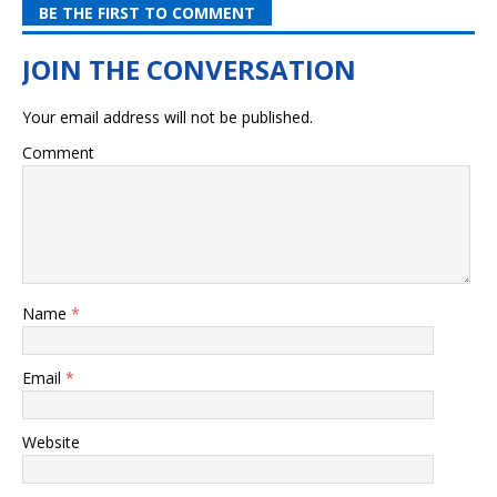
BE THE FIRST TO COMMENT
Your email address will not be published.
Comment
Name
*
Email
*
Website