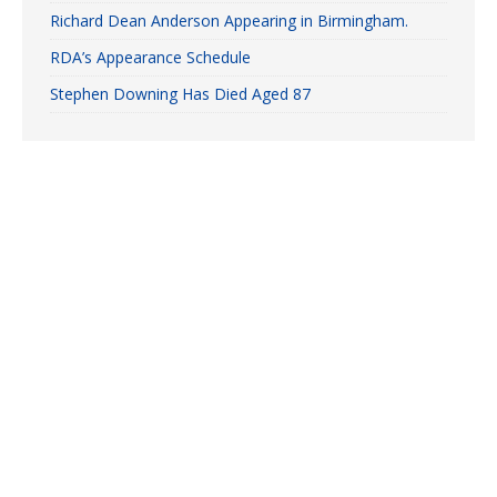
Richard Dean Anderson Appearing in Birmingham.
RDA’s Appearance Schedule
Stephen Downing Has Died Aged 87