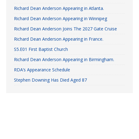
Richard Dean Anderson Appearing in Atlanta.
Richard Dean Anderson Appearing in Winnipeg
Richard Dean Anderson Joins The 2027 Gate Cruise
Richard Dean Anderson Appearing in France.
S5.E01 First Baptist Church
Richard Dean Anderson Appearing in Birmingham.
RDA’s Appearance Schedule
Stephen Downing Has Died Aged 87