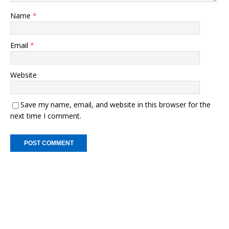
Name
*
Email
*
Website
Save my name, email, and website in this browser for the
next time I comment.