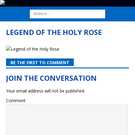
LEGEND OF THE HOLY ROSE
BE THE FIRST TO COMMENT
Your email address will not be published.
Comment