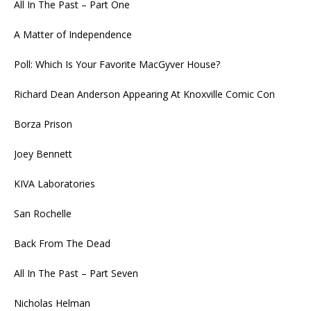
All In The Past – Part One
A Matter of Independence
Poll: Which Is Your Favorite MacGyver House?
Richard Dean Anderson Appearing At Knoxville Comic Con
Borza Prison
Joey Bennett
KIVA Laboratories
San Rochelle
Back From The Dead
All In The Past – Part Seven
Nicholas Helman