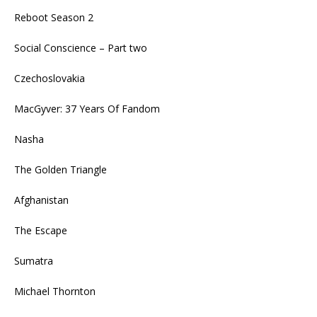
Reboot Season 2
Social Conscience – Part two
Czechoslovakia
MacGyver: 37 Years Of Fandom
Nasha
The Golden Triangle
Afghanistan
The Escape
Sumatra
Michael Thornton