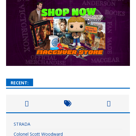
RECENT:
STRADA
Colonel Scott Woodward