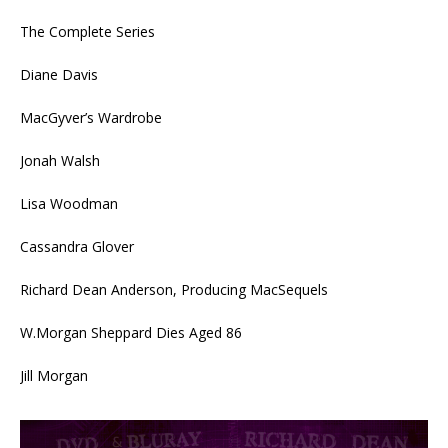
The Complete Series
Diane Davis
MacGyver’s Wardrobe
Jonah Walsh
Lisa Woodman
Cassandra Glover
Richard Dean Anderson, Producing MacSequels
W.Morgan Sheppard Dies Aged 86
Jill Morgan