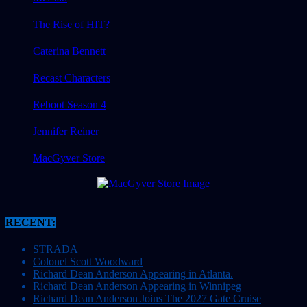
The Rise of HIT?
Caterina Bennett
Recast Characters
Reboot Season 4
Jennifer Reiner
MacGyver Store
RECENT:
STRADA
Colonel Scott Woodward
Richard Dean Anderson Appearing in Atlanta.
Richard Dean Anderson Appearing in Winnipeg
Richard Dean Anderson Joins The 2027 Gate Cruise