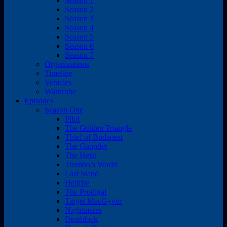
Season 1
Season 2
Season 3
Season 4
Season 5
Season 6
Season 7
Organizations
Timeline
Vehicles
Wardrobe
Episodes
Season One
Pilot
The Golden Triangle
Thief of Budapest
The Gauntlet
The Heist
Trumbo’s World
Last Stand
Hellfire
The Prodigal
Target MacGyver
Nightmares
Deathlock