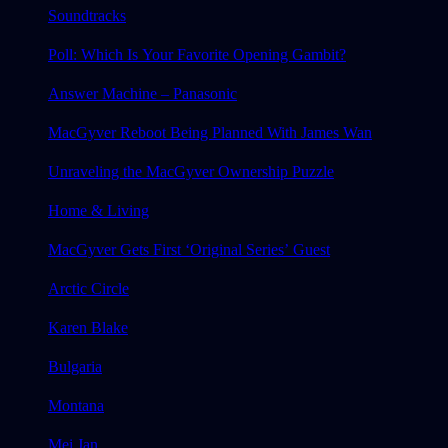
Soundtracks
Poll: Which Is Your Favorite Opening Gambit?
Answer Machine – Panasonic
MacGyver Reboot Being Planned With James Wan
Unraveling the MacGyver Ownership Puzzle
Home & Living
MacGyver Gets First ‘Original Series’ Guest
Arctic Circle
Karen Blake
Bulgaria
Montana
Mei Jan