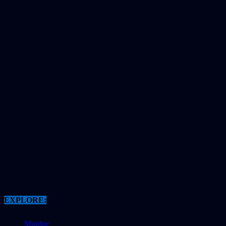
EXPLORE:
Murdoc