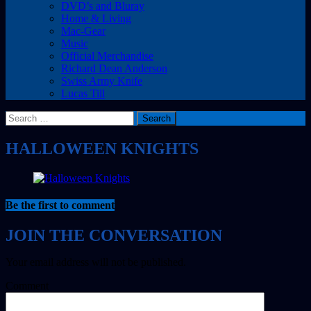
DVD’s and Bluray
Home & Living
Mac-Gear
Music
Official Merchandise
Richard Dean Anderson
Swiss Army Knife
Lucas Till
Search
for:
HALLOWEEN KNIGHTS
Be the first to comment
Your email address will not be published.
Comment