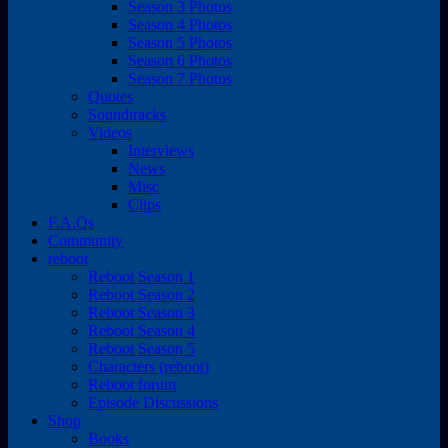
Season 3 Photos
Season 4 Photos
Season 5 Photos
Season 6 Photos
Season 7 Photos
Quotes
Soundtracks
Videos
Interviews
News
Misc
Clips
F.A.Qs
Community
reboot
Reboot Season 1
Reboot Season 2
Reboot Season 3
Reboot Season 4
Reboot Season 5
Characters (reboot)
Reboot forum
Episode Discussions
Shop
Books