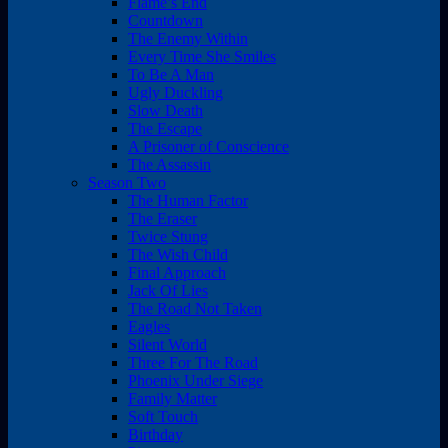
Flame’s End
Countdown
The Enemy Within
Every Time She Smiles
To Be A Man
Ugly Duckling
Slow Death
The Escape
A Prisoner of Conscience
The Assassin
Season Two
The Human Factor
The Eraser
Twice Stung
The Wish Child
Final Approach
Jack Of Lies
The Road Not Taken
Eagles
Silent World
Three For The Road
Phoenix Under Siege
Family Matter
Soft Touch
Birthday