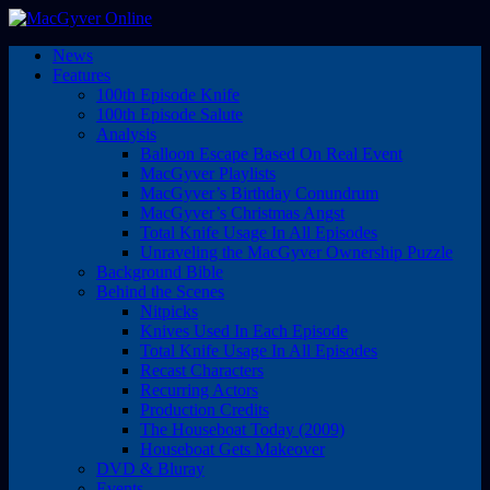
News
Features
100th Episode Knife
100th Episode Salute
Analysis
Balloon Escape Based On Real Event
MacGyver Playlists
MacGyver’s Birthday Conundrum
MacGyver’s Christmas Angst
Total Knife Usage In All Episodes
Unraveling the MacGyver Ownership Puzzle
Background Bible
Behind the Scenes
Nitpicks
Knives Used In Each Episode
Total Knife Usage In All Episodes
Recast Characters
Recurring Actors
Production Credits
The Houseboat Today (2009)
Houseboat Gets Makeover
DVD & Bluray
Events