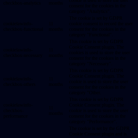
cookie is used to store the user
checkbox-analytics
months
consent for the cookies in the
category "Analytics".
The cookie is set by GDPR
cookielawinfo-
11
cookie consent to record the user
checkbox-functional
months
consent for the cookies in the
category "Functional".
This cookie is set by GDPR
Cookie Consent plugin. The
cookielawinfo-
11
cookies is used to store the user
checkbox-necessary
months
consent for the cookies in the
category "Necessary".
This cookie is set by GDPR
Cookie Consent plugin. The
cookielawinfo-
11
cookie is used to store the user
checkbox-others
months
consent for the cookies in the
category "Other.
This cookie is set by GDPR
cookielawinfo-
Cookie Consent plugin. The
11
checkbox-
cookie is used to store the user
months
performance
consent for the cookies in the
category "Performance".
The cookie is set by the GDPR
Cookie Consent plugin and is