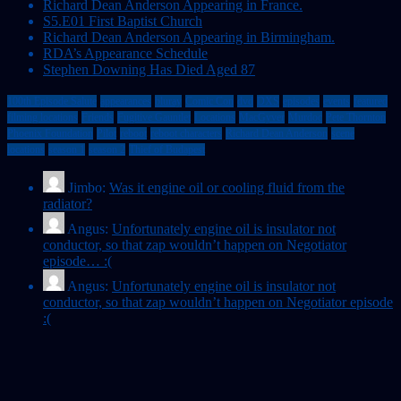
Richard Dean Anderson Appearing in France.
S5.E01 First Baptist Church
Richard Dean Anderson Appearing in Birmingham.
RDA’s Appearance Schedule
Stephen Downing Has Died Aged 87
100th Episode Salute
appearances
bluray
Comic Con
dvd
DXS
episodes
events
featured
filming locations
Friends
Fugitive Gauntlet
Locations
MacGyver
Murdoc
Pete Thornton
Phoenix Foundation
Pilot
reboot
reboot characters
Richard Dean Anderson
scene
locations
season 1
season 2
Thief of Budapest
Jimbo:
Was it engine oil or cooling fluid from the
radiator?
Angus:
Unfortunately engine oil is insulator not
conductor, so that zap wouldn’t happen on Negotiator
episode… :(
Angus:
Unfortunately engine oil is insulator not
conductor, so that zap wouldn’t happen on Negotiator episode
:(