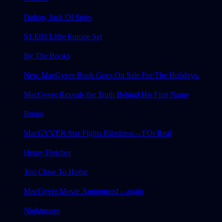
Dalton, Jack Of Spies
S1.E03 Little Europe Set
By The Books
New MacGyver Book Goes On Sale For The Holidays.
MacGyver Reveals the Truth Behind His First Name
Bruno
MacGYVER Star Fights Blindness – FOr Real
Henry Fletcher
Too Close To Home
MacGyver Movie Announced – again
Nightmares