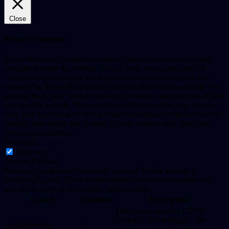
Close
Privacy Overview
This website uses cookies to improve your experience while you
navigate through the website. Out of these, the cookies that are
categorized as necessary are stored on your browser as they are
essential for the working of basic functionalities of the website. We
also use third-party cookies that help us analyze and understand how
you use this website. These cookies will be stored in your browser
only with your consent. You also have the option to opt-out of these
cookies. But opting out of some of these cookies may affect your
browsing experience.
Necessary
Necessary
Always Enabled
Necessary cookies are absolutely essential for the website to
function properly. These cookies ensure basic functionalities and
security features of the website, anonymously.
Cookie
Duration
Description
This cookie is set by GDPR
Cookie Consent plugin. The
cookielawinfo-
11