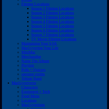
Filming Locations
Season 1 Filming Locations
Season 2 Filming Locations
Season 3 Filming Locations
Season 4 Filming Locations
Season 5 Filming Locations
Season 6 Filming Locations
Season 7 Filming Locations
TV Movie Filming Locations
Maintaining Your SAK
MacGyvering Your Life
MiniMac
Merchandise
Name The Album
Playlists
Polls + Quizzes
opening credits
Tribute Band
MacGyververse
Characters
Equipment + Tech
Food Menu
Locations
MacGyverisms