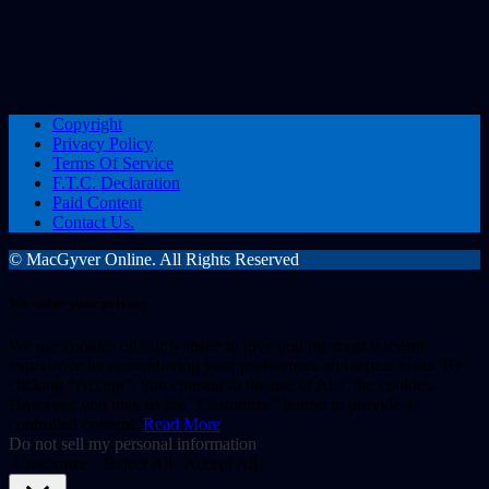
Copyright
Privacy Policy
Terms Of Service
F.T.C. Declaration
Paid Content
Contact Us.
© MacGyver Online. All Rights Reserved
We value your privacy
We use cookies on our website to give you the most relevant
experience by remembering your preferences and repeat visits. By
clicking “Accept”, you consent to the use of ALL the cookies.
However, you may us the "Customize" button to provide a
controlled consent.
Read More
Do not sell my personal information
.
Customize
Reject All
Accept All