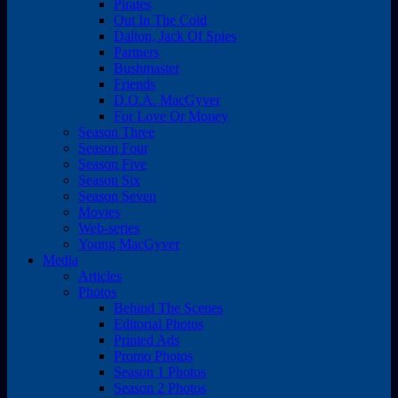
Pirates
Out In The Cold
Dalton, Jack Of Spies
Partners
Bushmaster
Friends
D.O.A. MacGyver
For Love Or Money
Season Three
Season Four
Season Five
Season Six
Season Seven
Movies
Web-series
Young MacGyver
Media
Articles
Photos
Behind The Scenes
Editorial Photos
Printed Ads
Promo Photos
Season 1 Photos
Season 2 Photos