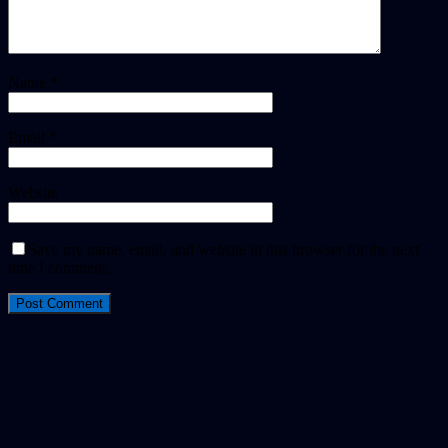
Name
*
Email
*
Website
Save my name, email, and website in this browser for the next
time I comment.