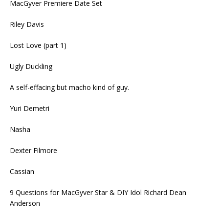
MacGyver Premiere Date Set
Riley Davis
Lost Love (part 1)
Ugly Duckling
A self-effacing but macho kind of guy.
Yuri Demetri
Nasha
Dexter Filmore
Cassian
9 Questions for MacGyver Star & DIY Idol Richard Dean
Anderson