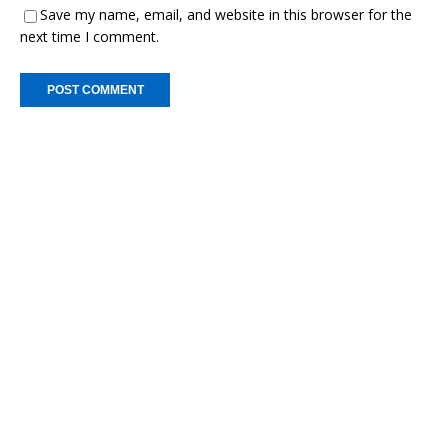
Save my name, email, and website in this browser for the
next time I comment.