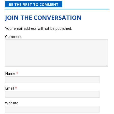
BE THE FIRST TO COMMENT
Your email address will not be published.
Comment
Name
*
Email
*
Website