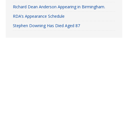
Richard Dean Anderson Appearing in Birmingham.
RDA’s Appearance Schedule
Stephen Downing Has Died Aged 87