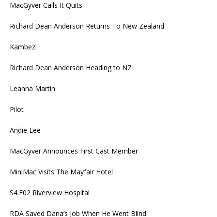
MacGyver Calls It Quits
Richard Dean Anderson Returns To New Zealand
Kambezi
Richard Dean Anderson Heading to NZ
Leanna Martin
Pilot
Andie Lee
MacGyver Announces First Cast Member
MiniMac Visits The Mayfair Hotel
S4.E02 Riverview Hospital
RDA Saved Dana’s Job When He Went Blind