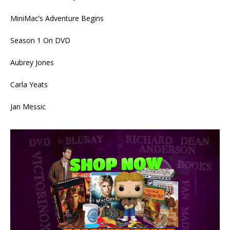
MiniMac’s Adventure Begins
Season 1 On DVD
Aubrey Jones
Carla Yeats
Jan Messic