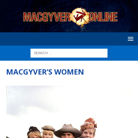
MACGYVER’S WOMEN