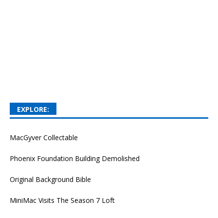
EXPLORE:
MacGyver Collectable
Phoenix Foundation Building Demolished
Original Background Bible
MiniMac Visits The Season 7 Loft