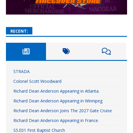
RECENT:
STRADA
Colonel Scott Woodward
Richard Dean Anderson Appearing in Atlanta.
Richard Dean Anderson Appearing in Winnipeg
Richard Dean Anderson Joins The 2027 Gate Cruise
Richard Dean Anderson Appearing in France.
S5.E01 First Baptist Church