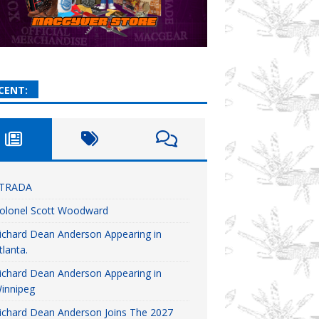
CENT:
TRADA
olonel Scott Woodward
ichard Dean Anderson Appearing in
tlanta.
ichard Dean Anderson Appearing in
innipeg
ichard Dean Anderson Joins The 2027