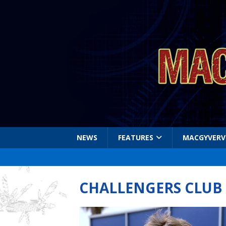
NEWS
FEATURES
MACGYVERV
CHALLENGERS CLUB