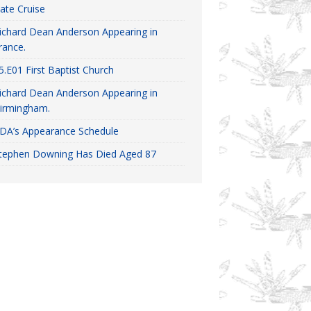
ate Cruise
ichard Dean Anderson Appearing in
rance.
5.E01 First Baptist Church
ichard Dean Anderson Appearing in
irmingham.
DA’s Appearance Schedule
tephen Downing Has Died Aged 87