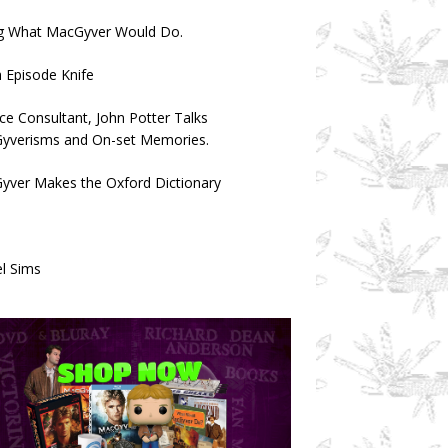
g What MacGyver Would Do.
 Episode Knife
ce Consultant, John Potter Talks
yverisms and On-set Memories.
yver Makes the Oxford Dictionary
l Sims