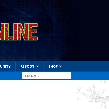
UNITY
REBOOT
SHOP