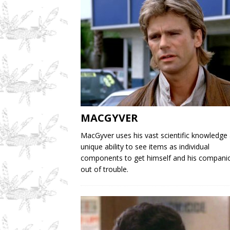
MACGYVER
MacGyver uses his vast scientific knowledge
unique ability to see items as individual
components to get himself and his compani
out of trouble.