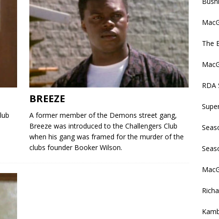
Bush
MacGy
The 
MacGy
RDA 
BREEZE
Supe
lub
A former member of the Demons street gang,
Breeze was introduced to the Challengers Club
Seas
when his gang was framed for the murder of the
clubs founder Booker Wilson.
Seas
MacGy
Rich
Kamb