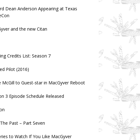
ard Dean Anderson Appearing at Texas
eCon
yver and the new Citan
a
ng Credits List: Season 7
ed Pilot (2016)
 McGill to Guest-star in MacGyver Reboot
on 3 Episode Schedule Released
on
n The Past – Part Seven
ries to Watch If You Like MacGyver