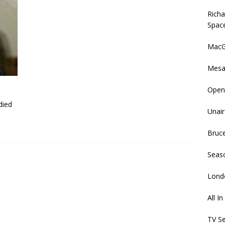
Rich
Spac
MacG
Mes
Openi
died
Unair
Bruce
Seas
Lond
All I
TV Se