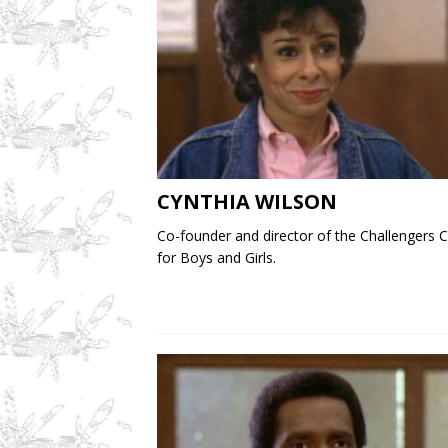
CYNTHIA WILSON
Co-founder and director of the Challengers C
for Boys and Girls.