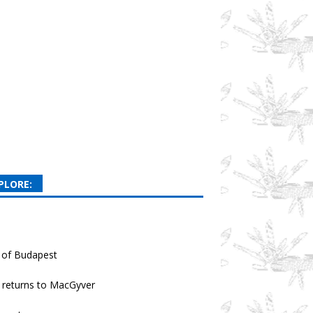
PLORE:
 of Budapest
returns to MacGyver