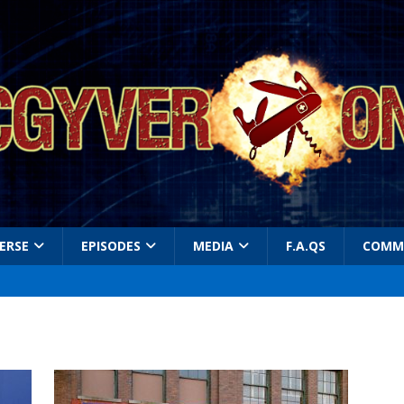
ERSE
EPISODES
MEDIA
F.A.QS
COMM