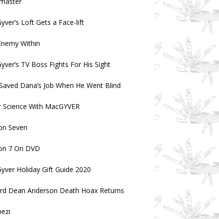
master
ver’s Loft Gets a Face-lift
Enemy Within
ver’s TV Boss Fights For His Sight
Saved Dana’s Job When He Went Blind
r Science With MacGYVER
on Seven
on 7 On DVD
ver Holiday Gift Guide 2020
ard Dean Anderson Death Hoax Returns
ezi