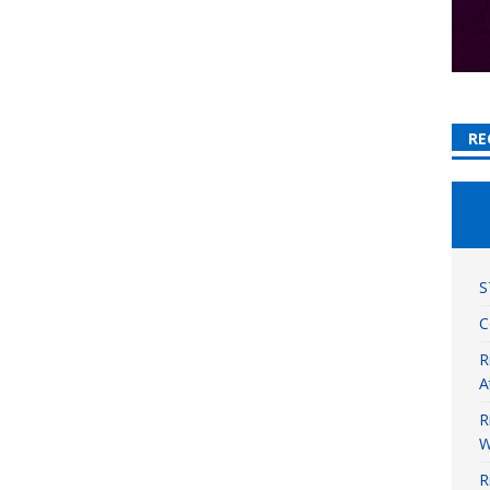
RE
S
C
R
A
R
W
R