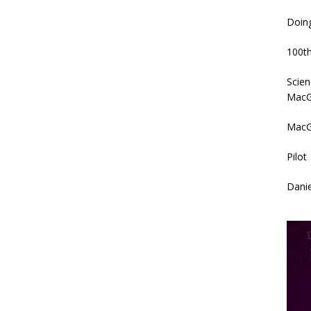
Doin
100th
Scien
MacG
MacG
Pilot
Danie