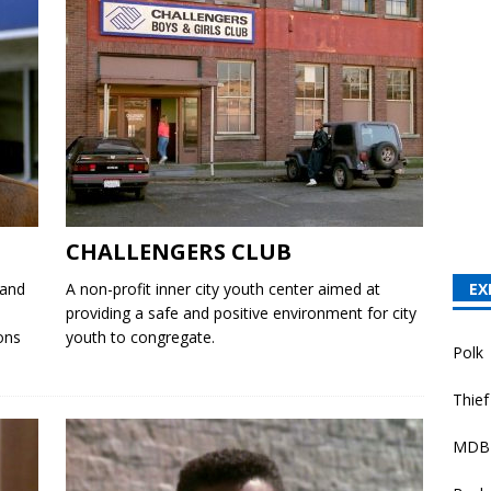
CHALLENGERS CLUB
 and
A non-profit inner city youth center aimed at
EX
providing a safe and positive environment for city
ons
youth to congregate.
Polk
Thief
MDB 