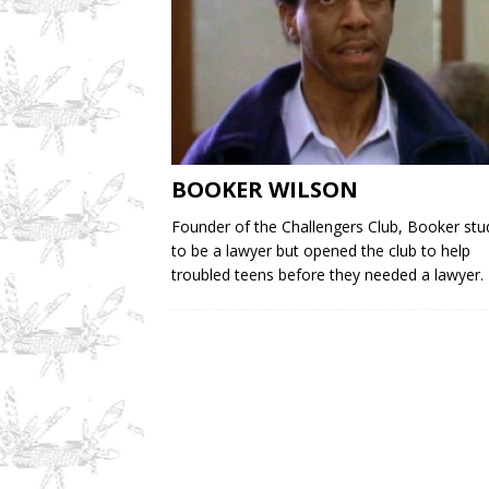
BOOKER WILSON
Founder of the Challengers Club, Booker stu
to be a lawyer but opened the club to help
troubled teens before they needed a lawyer.