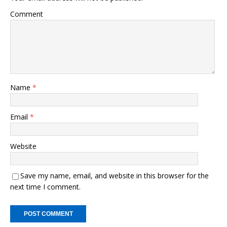
o
n
Comment
o
k
k
Name
*
Email
*
Website
Save my name, email, and website in this browser for the
next time I comment.