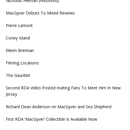
Nicholas Helman (rebooted)
MacGyver Debuts To Mixed Reviews
Pierre Lamont
Coney Island
Eileen Brennan
Filming Locations
The Gauntlet
Second RDA Video Posted Inviting Fans To Meet Him In New
Jersey
Richard Dean Anderson on MacGyver and Sea Shepherd
First RDA ‘MacGyver’ Collectible Is Available Now