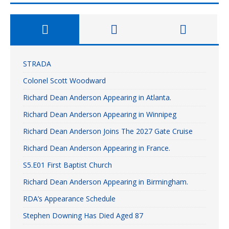
STRADA
Colonel Scott Woodward
Richard Dean Anderson Appearing in Atlanta.
Richard Dean Anderson Appearing in Winnipeg
Richard Dean Anderson Joins The 2027 Gate Cruise
Richard Dean Anderson Appearing in France.
S5.E01 First Baptist Church
Richard Dean Anderson Appearing in Birmingham.
RDA’s Appearance Schedule
Stephen Downing Has Died Aged 87