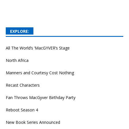
EXPLORE:
All The World’s ‘MacGYVER’s Stage
North Africa
Manners and Courtesy Cost Nothing
Recast Characters
Fan Throws MacGyver Birthday Party
Reboot Season 4
New Book Series Announced