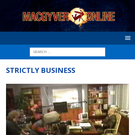
STRICTLY BUSINESS