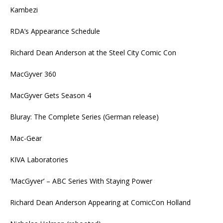
Kambezi
RDA’s Appearance Schedule
Richard Dean Anderson at the Steel City Comic Con
MacGyver 360
MacGyver Gets Season 4
Bluray: The Complete Series (German release)
Mac-Gear
KIVA Laboratories
‘MacGyver’ – ABC Series With Staying Power
Richard Dean Anderson Appearing at ComicCon Holland