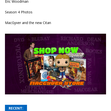
Eric Woodman
Season 4 Photos
MacGyver and the new Citan
RECENT: