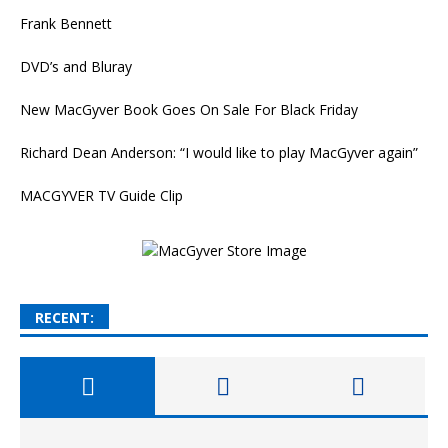
Frank Bennett
DVD’s and Bluray
New MacGyver Book Goes On Sale For Black Friday
Richard Dean Anderson: “I would like to play MacGyver again”
MACGYVER TV Guide Clip
RECENT: