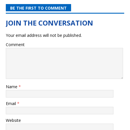
BE THE FIRST TO COMMENT
Your email address will not be published.
Comment
Name
*
Email
*
Website