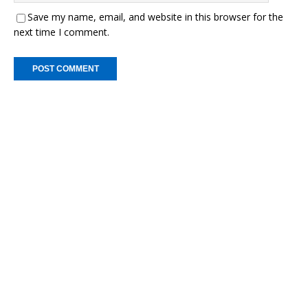
Save my name, email, and website in this browser for the
next time I comment.