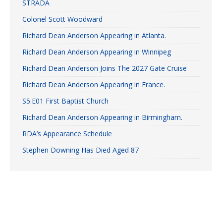
STRADA
Colonel Scott Woodward
Richard Dean Anderson Appearing in Atlanta.
Richard Dean Anderson Appearing in Winnipeg
Richard Dean Anderson Joins The 2027 Gate Cruise
Richard Dean Anderson Appearing in France.
S5.E01 First Baptist Church
Richard Dean Anderson Appearing in Birmingham.
RDA’s Appearance Schedule
Stephen Downing Has Died Aged 87