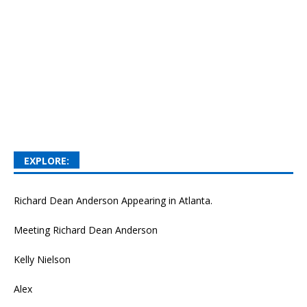
EXPLORE:
Richard Dean Anderson Appearing in Atlanta.
Meeting Richard Dean Anderson
Kelly Nielson
Alex