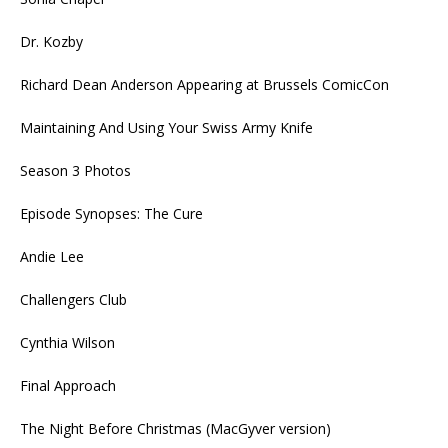
Dr. Kozby
Richard Dean Anderson Appearing at Brussels ComicCon
Maintaining And Using Your Swiss Army Knife
Season 3 Photos
Episode Synopses: The Cure
Andie Lee
Challengers Club
Cynthia Wilson
Final Approach
The Night Before Christmas (MacGyver version)