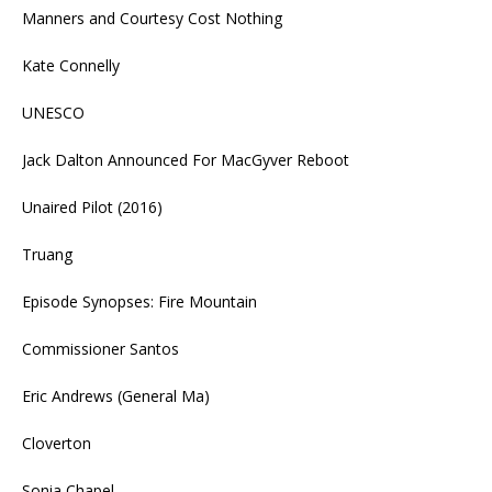
Manners and Courtesy Cost Nothing
Kate Connelly
UNESCO
Jack Dalton Announced For MacGyver Reboot
Unaired Pilot (2016)
Truang
Episode Synopses: Fire Mountain
Commissioner Santos
Eric Andrews (General Ma)
Cloverton
Sonia Chapel