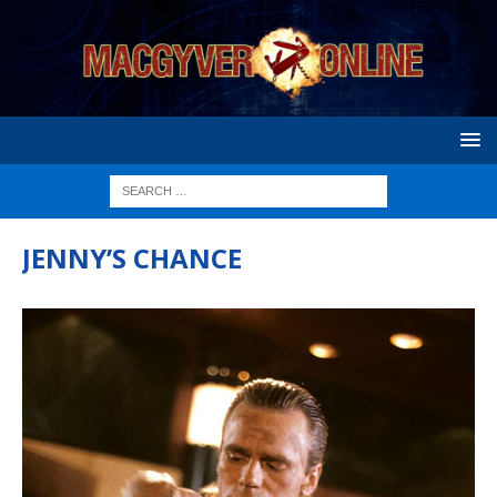
JENNY’S CHANCE