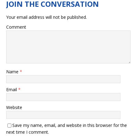
Your email address will not be published.
Comment
Name
*
Email
*
Website
Save my name, email, and website in this browser for the
next time I comment.