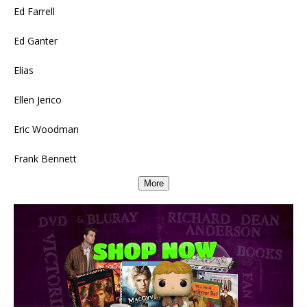
Ed Farrell
Ed Ganter
Elias
Ellen Jerico
Eric Woodman
Frank Bennett
More