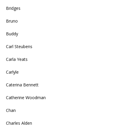
Bridges
Bruno
Buddy
Carl Steubens
Carla Yeats
Carlyle
Caterina Bennett
Catherine Woodman
Chan
Charles Alden