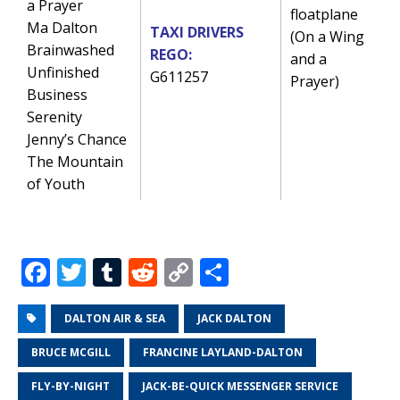
a Prayer
floatplane
Ma Dalton
TAXI DRIVERS
(On a Wing
Brainwashed
REGO:
and a
Unfinished
G611257
Prayer)
Business
Serenity
Jenny’s Chance
The Mountain
of Youth
F
T
T
R
C
S
a
w
u
e
o
h
c
it
m
d
p
ar
DALTON AIR & SEA
JACK DALTON
e
te
bl
di
y
e
BRUCE MCGILL
FRANCINE LAYLAND-DALTON
b
r
r
t
Li
FLY-BY-NIGHT
JACK-BE-QUICK MESSENGER SERVICE