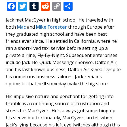
F
T
T
R
C
S
a
w
u
e
o
h
Jack met MacGyver in high school. He traveled with
c
it
m
d
p
ar
both
Mac
and
Mike Forester
through Europe after
e
te
bl
di
y
e
they graduated high school and have been best
b
r
r
t
Li
friends ever since. He settled in California, where he
ran a short-lived taxi service before setting up a
o
n
private airline, Fly-By-Night. Subsequent enterprises
o
k
include Jack-Be-Quick Messenger Service, Dalton Air,
k
and his last known business, Dalton Air & Sea. Despite
his numerous business failures, Jack remains
optimistic that he’ll someday make the big score.
His impulsive nature and penchant for getting into
trouble is a continuing source of frustration and
stress for MacGyver. He’s always got something up
his sleeve but fortunately, MacGyver can tell when
Jack’s lying because his left eye twitches although this