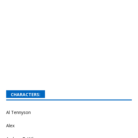
CHARACTERS:
Al Tennyson
Alex