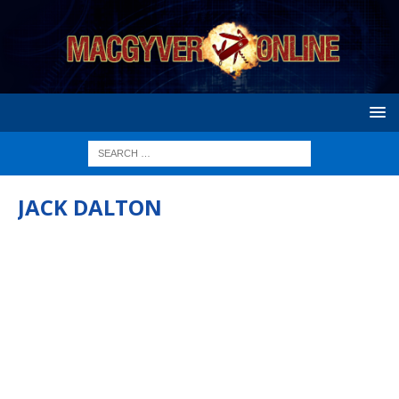
JACK DALTON