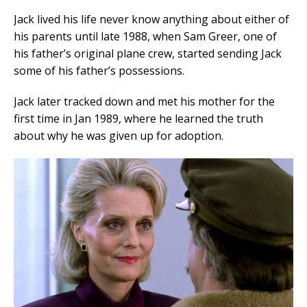
Jack lived his life never know anything about either of
his parents until late 1988, when Sam Greer, one of
his father’s original plane crew, started sending Jack
some of his father’s possessions.
Jack later tracked down and met his mother for the
first time in Jan 1989, where he learned the truth
about why he was given up for adoption.