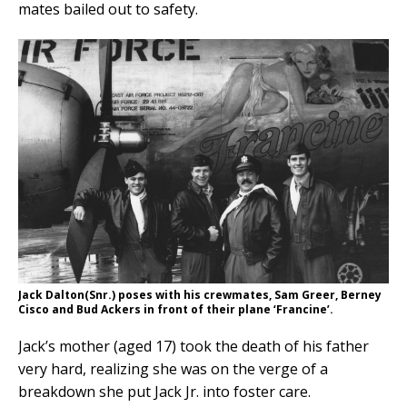
mates bailed out to safety.
Jack Dalton(Snr.) poses with his crewmates, Sam Greer, Berney
Cisco and Bud Ackers in front of their plane ‘Francine’.
Jack’s mother (aged 17) took the death of his father
very hard, realizing she was on the verge of a
breakdown she put Jack Jr. into foster care.