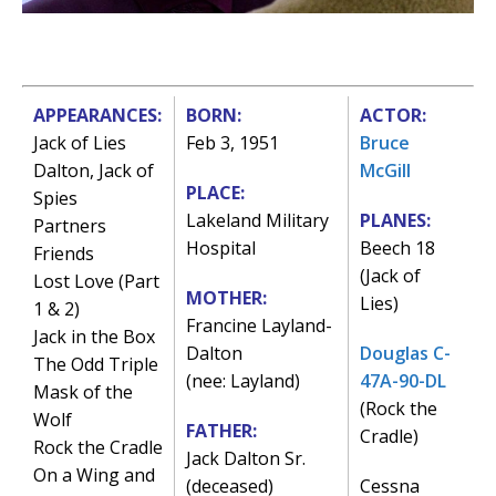
APPEARANCES:
BORN:
ACTOR:
Jack of Lies
Feb 3, 1951
Bruce
Dalton, Jack of
McGill
PLACE:
Spies
Lakeland Military
PLANES:
Partners
Hospital
Beech 18
Friends
(Jack of
Lost Love (Part
MOTHER:
Lies)
1 & 2)
Francine Layland-
Jack in the Box
Dalton
Douglas C-
The Odd Triple
(nee: Layland)
47A-90-DL
Mask of the
(Rock the
Wolf
FATHER:
Cradle)
Rock the Cradle
Jack Dalton Sr.
On a Wing and
(deceased)
Cessna