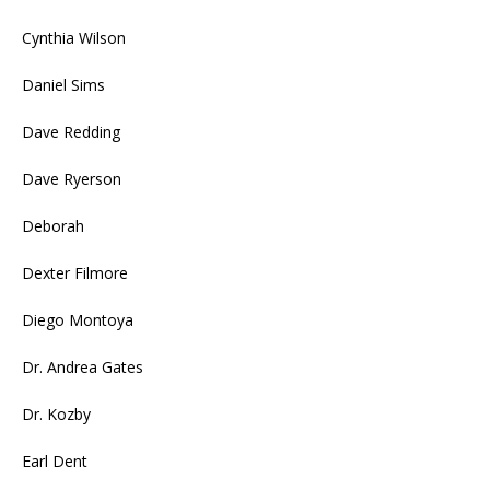
Cynthia Wilson
Daniel Sims
Dave Redding
Dave Ryerson
Deborah
Dexter Filmore
Diego Montoya
Dr. Andrea Gates
Dr. Kozby
Earl Dent