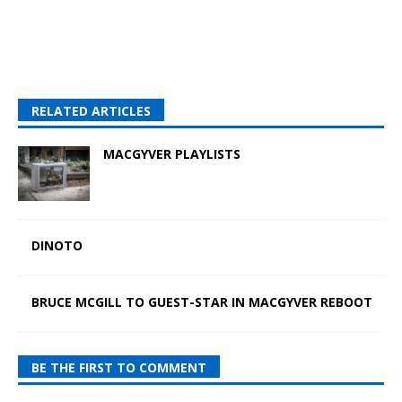
RELATED ARTICLES
MACGYVER PLAYLISTS
DINOTO
BRUCE MCGILL TO GUEST-STAR IN MACGYVER REBOOT
BE THE FIRST TO COMMENT