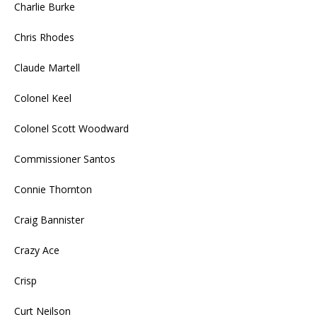
Charlie Burke
Chris Rhodes
Claude Martell
Colonel Keel
Colonel Scott Woodward
Commissioner Santos
Connie Thornton
Craig Bannister
Crazy Ace
Crisp
Curt Neilson