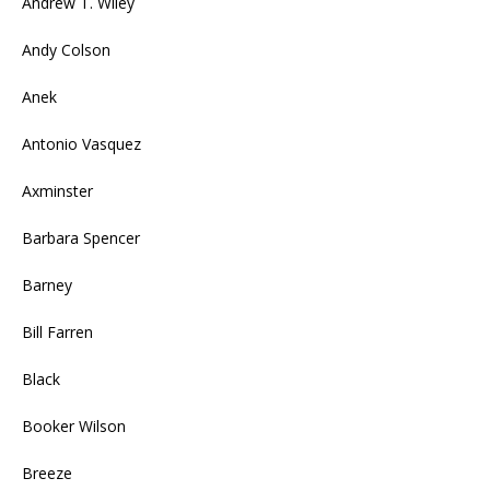
Andrew T. Wiley
Andy Colson
Anek
Antonio Vasquez
Axminster
Barbara Spencer
Barney
Bill Farren
Black
Booker Wilson
Breeze