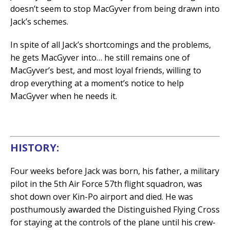
doesn’t seem to stop MacGyver from being drawn into
Jack’s schemes.
In spite of all Jack’s shortcomings and the problems,
he gets MacGyver into… he still remains one of
MacGyver’s best, and most loyal friends, willing to
drop everything at a moment’s notice to help
MacGyver when he needs it.
HISTORY:
Four weeks before Jack was born, his father, a military
pilot in the 5th Air Force 57th flight squadron, was
shot down over Kin-Po airport and died. He was
posthumously awarded the Distinguished Flying Cross
for staying at the controls of the plane until his crew-